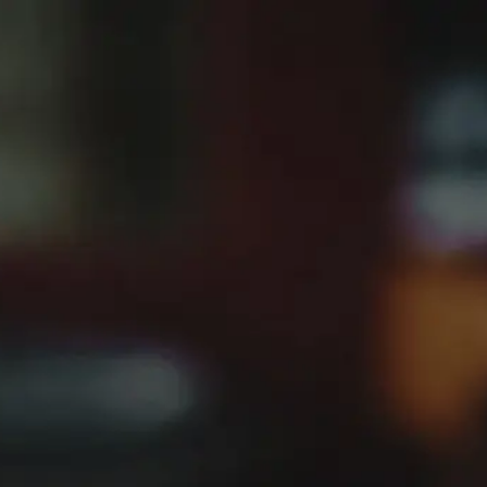
Home
Picon Fan Club
BACK
PICON BIÈRE
PICON AMER
JOIN THE PICON
PICON CLUB
FAN CLUB
PRODUCTS
If you’re passionate about Picon, we want to hear from you.
From vintage bottles to unique branded materials, your