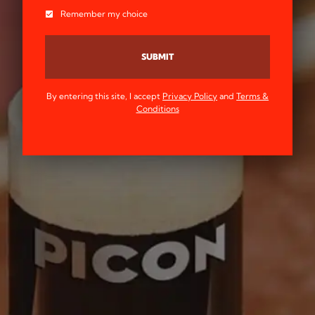
Remember my choice
SUBMIT
By entering this site, I accept
Privacy Policy
and
Terms &
Conditions
SINCE 1837