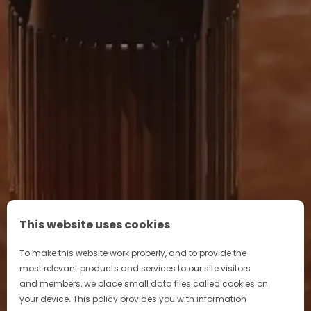
DISCOVER OUR STORY
This website uses cookies
To make this website work properly, and to provide the
most relevant products and services to our site visitors
and members, we place small data files called cookies on
your device. This policy provides you with information