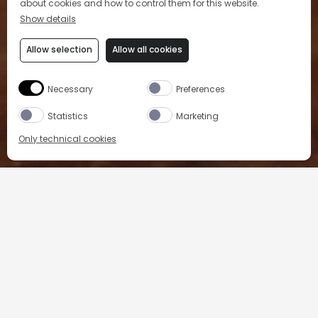
about cookies and how to control them for this website.
Show details
Allow selection
Allow all cookies
L'abus d'alcool est dangereux pour la santé, à consommer avec modération.
Necessary
Preferences
Statistics
Marketing
Only technical cookies
SHOP OUR PRODUCTS
PICON LIVE
FAQ
PRIVACY POLICY
Country/Region
COOKIE POLICY
COOKIE PREFERENCES
TERMS & CONDITIONS