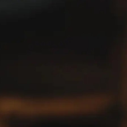
Picon collection tells a story of appreciation and admiration
for this timeless liqueur. Share your treasures with us and
join our community. Let’s celebrate our love for Picon
together!
@PICONFANCLUB
JOIN THE CLUB